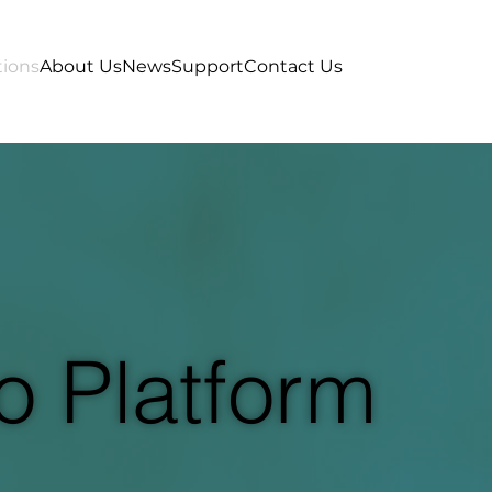
tions
About Us
News
Support
Contact Us
o Platform