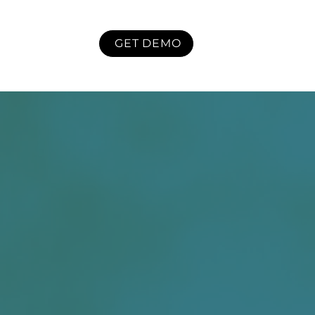
GET DEMO