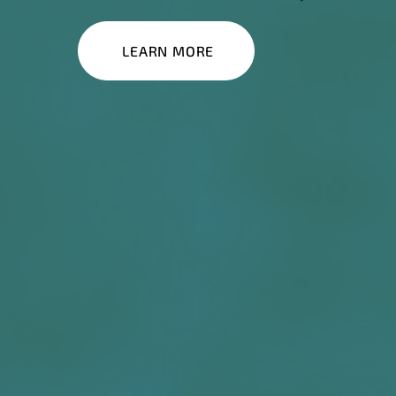
LEARN MORE