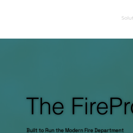
Solu
The FirePr
Built to Run the Modern Fire Department