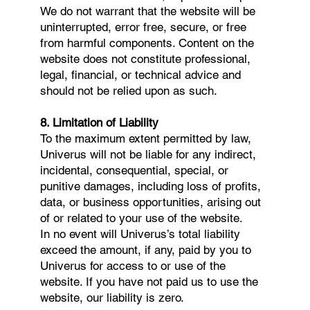
We do not warrant that the website will be
uninterrupted, error free, secure, or free
from harmful components. Content on the
website does not constitute professional,
legal, financial, or technical advice and
should not be relied upon as such.
8. Limitation of Liability
To the maximum extent permitted by law,
Univerus will not be liable for any indirect,
incidental, consequential, special, or
punitive damages, including loss of profits,
data, or business opportunities, arising out
of or related to your use of the website.
In no event will Univerus’s total liability
exceed the amount, if any, paid by you to
Univerus for access to or use of the
website. If you have not paid us to use the
website, our liability is zero.