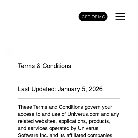
GET DEMO
Terms & Conditions
Last Updated: January 5, 2026
These Terms and Conditions govern your
access to and use of Univerus.com and any
related websites, applications, products,
and services operated by Univerus
Software Inc. and its affiliated companies