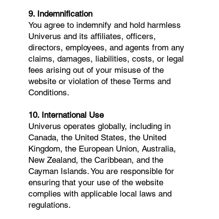
9. Indemnification
You agree to indemnify and hold harmless
Univerus and its affiliates, officers,
directors, employees, and agents from any
claims, damages, liabilities, costs, or legal
fees arising out of your misuse of the
website or violation of these Terms and
Conditions.
10. International Use
Univerus operates globally, including in
Canada, the United States, the United
Kingdom, the European Union, Australia,
New Zealand, the Caribbean, and the
Cayman Islands. You are responsible for
ensuring that your use of the website
complies with applicable local laws and
regulations.