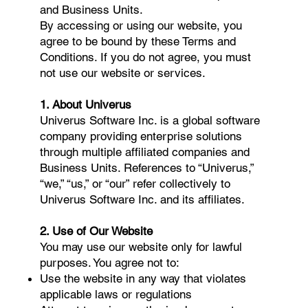
and Business Units.
By accessing or using our website, you
agree to be bound by these Terms and
Conditions. If you do not agree, you must
not use our website or services.
1. About Univerus
Univerus Software Inc. is a global software
company providing enterprise solutions
through multiple affiliated companies and
Business Units. References to “Univerus,”
“we,” “us,” or “our” refer collectively to
Univerus Software Inc. and its affiliates.
2. Use of Our Website
You may use our website only for lawful
purposes. You agree not to:
Use the website in any way that violates
applicable laws or regulations