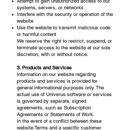
Attempt to gain unauthorized access to our
systems, servers, or networks
Interfere with the security or operation of the
website
Use the website to transmit malicious code
or harmful content
We reserve the right to restrict, suspend, or
terminate access to the website at our sole
discretion, with or without notice.
3. Products and Services
Information on our website regarding
products and services is provided for
general informational purposes only. The
actual use of Univerus software or services
is governed by separate, signed
agreements, such as Subscription
Agreements or Statements of Work.
In the event of a conflict between these
website Terms and a specific customer