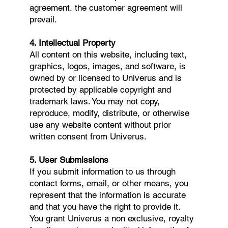
agreement, the customer agreement will
prevail.
4. Intellectual Property
All content on this website, including text,
graphics, logos, images, and software, is
owned by or licensed to Univerus and is
protected by applicable copyright and
trademark laws. You may not copy,
reproduce, modify, distribute, or otherwise
use any website content without prior
written consent from Univerus.
5. User Submissions
If you submit information to us through
contact forms, email, or other means, you
represent that the information is accurate
and that you have the right to provide it.
You grant Univerus a non exclusive, royalty