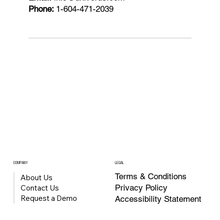
Phone:
1-604-471-2039
COMPANY
LEGAL
Terms & Conditions
About Us
Privacy Policy
Contact Us
Request a Demo
Accessibility Statement