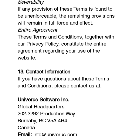
Severability
If any provision of these Terms is found to
be unenforceable, the remaining provisions
will remain in full force and effect.
Entire Agreement
These Terms and Conditions, together with
our Privacy Policy, constitute the entire
agreement regarding your use of the
website.
13. Contact Information
If you have questions about these Terms
and Conditions, please contact us at:
Univerus Software Inc.
Global Headquarters
202-3292 Production Way
Burnaby, BC V5A 4R4
Canada
Email:
info@univerus.com