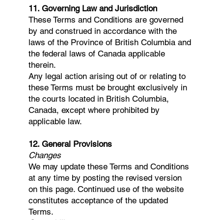
11. Governing Law and Jurisdiction
These Terms and Conditions are governed
by and construed in accordance with the
laws of the Province of British Columbia and
the federal laws of Canada applicable
therein.
Any legal action arising out of or relating to
these Terms must be brought exclusively in
the courts located in British Columbia,
Canada, except where prohibited by
applicable law.
12. General Provisions
Changes
We may update these Terms and Conditions
at any time by posting the revised version
on this page. Continued use of the website
constitutes acceptance of the updated
Terms.