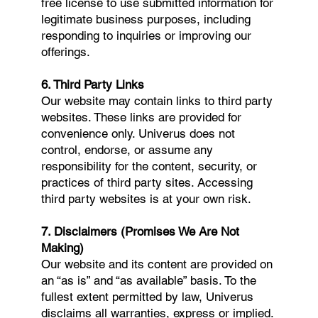
free license to use submitted information for
legitimate business purposes, including
responding to inquiries or improving our
offerings.
6. Third Party Links
Our website may contain links to third party
websites. These links are provided for
convenience only. Univerus does not
control, endorse, or assume any
responsibility for the content, security, or
practices of third party sites. Accessing
third party websites is at your own risk.
7. Disclaimers (Promises We Are Not
Making)
Our website and its content are provided on
an “as is” and “as available” basis. To the
fullest extent permitted by law, Univerus
disclaims all warranties, express or implied.