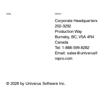
CONTACT
SOCIAL
Corporate Headquarters
202-3292
Production Way
Burnaby, BC, V5A 4R4
Canada
Tel: 1-888-599-8282
Email:
sales@univerusfi
repro.com
© 2026 by Univerus Software Inc.